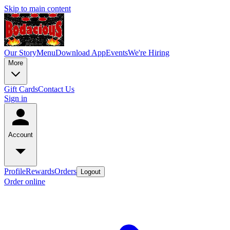
Skip to main content
Our Story
Menu
Download App
Events
We're Hiring
More
Gift Cards
Contact Us
Sign in
Account
Profile
Rewards
Orders
Logout
Order online