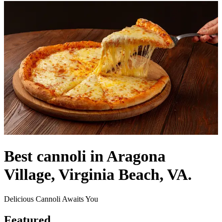
Best cannoli in Aragona
Village, Virginia Beach, VA.
Delicious Cannoli Awaits You
Featured