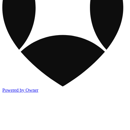
Powered by Owner