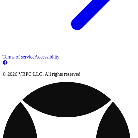
Terms of service
Accessibility
© 2026 VBPC LLC. All rights reserved.