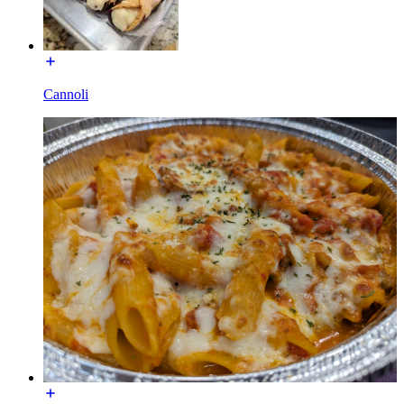
Cannoli