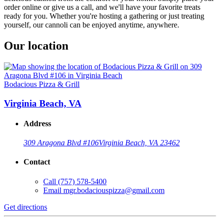
order online or give us a call, and we'll have your favorite treats
ready for you. Whether you're hosting a gathering or just treating
yourself, our cannoli can be enjoyed anytime, anywhere.
Our location
Bodacious Pizza & Grill
Virginia Beach, VA
Address
309 Aragona Blvd #106
Virginia Beach, VA 23462
Contact
Call
(757) 578-5400
Email
mgr.bodaciouspizza@gmail.com
Get directions