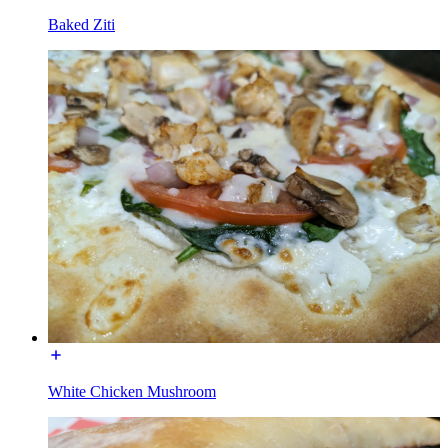
Baked Ziti
White Chicken Mushroom