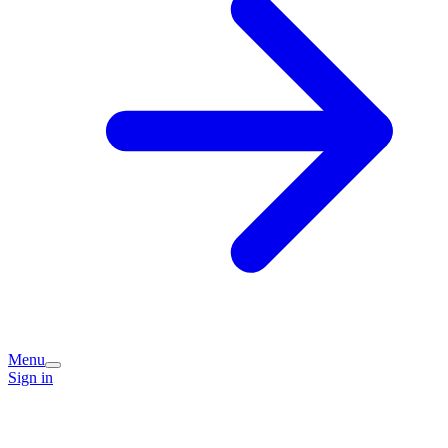
Menu
Sign in