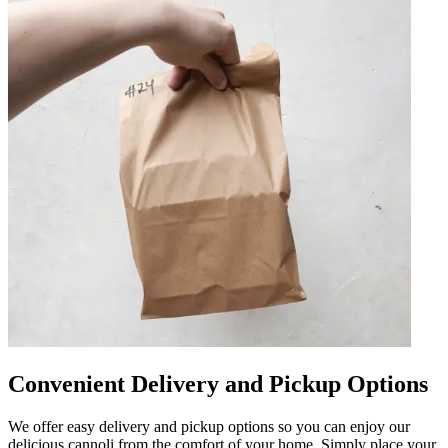
Convenient Delivery and Pickup Options
We offer easy delivery and pickup options so you can enjoy our
delicious cannoli from the comfort of your home. Simply place your