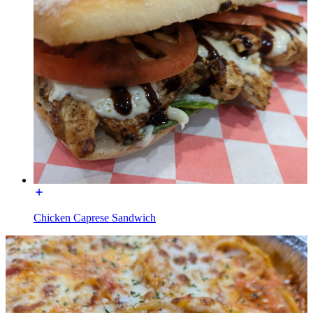
Chicken Caprese Sandwich