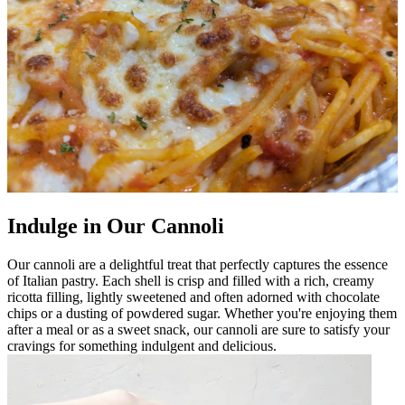
Indulge in Our Cannoli
Our cannoli are a delightful treat that perfectly captures the essence
of Italian pastry. Each shell is crisp and filled with a rich, creamy
ricotta filling, lightly sweetened and often adorned with chocolate
chips or a dusting of powdered sugar. Whether you're enjoying them
after a meal or as a sweet snack, our cannoli are sure to satisfy your
cravings for something indulgent and delicious.