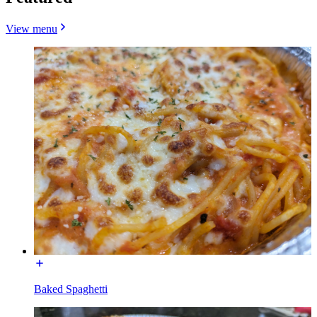
View menu
Baked Spaghetti