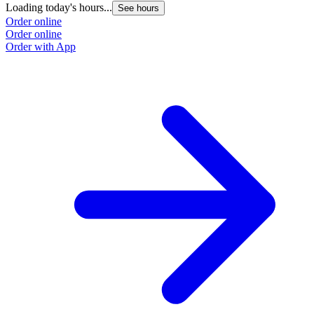
Loading today's hours...
See hours
Order online
Order online
Order with App