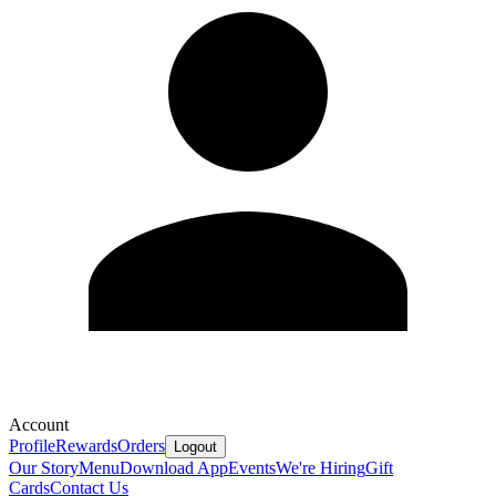
Account
Profile
Rewards
Orders
Logout
Our Story
Menu
Download App
Events
We're Hiring
Gift
Cards
Contact Us