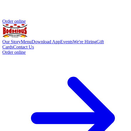
Order online
Our Story
Menu
Download App
Events
We're Hiring
Gift
Cards
Contact Us
Order online