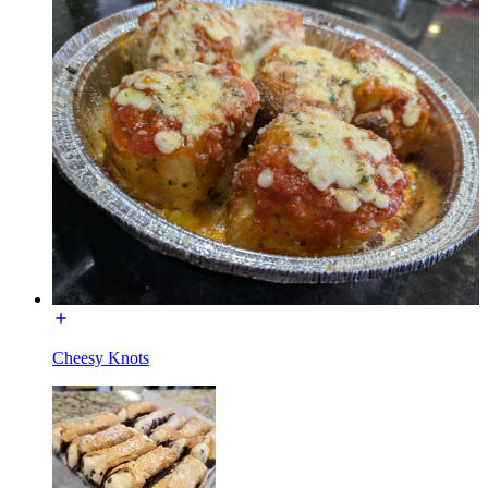
Cheesy Knots